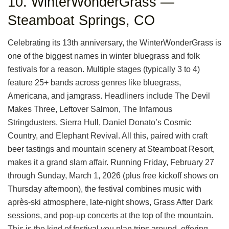
10. WinterWonderGrass —
Steamboat Springs, CO
Celebrating its 13th anniversary, the WinterWonderGrass is
one of the biggest names in winter bluegrass and folk
festivals for a reason. Multiple stages (typically 3 to 4)
feature 25+ bands across genres like bluegrass,
Americana, and jamgrass. Headliners include The Devil
Makes Three, Leftover Salmon, The Infamous
Stringdusters, Sierra Hull, Daniel Donato’s Cosmic
Country, and Elephant Revival. All this, paired with craft
beer tastings and mountain scenery at Steamboat Resort,
makes it a grand slam affair. Running Friday, February 27
through Sunday, March 1, 2026 (plus free kickoff shows on
Thursday afternoon), the festival combines music with
après-ski atmosphere, late-night shows, Grass After Dark
sessions, and pop-up concerts at the top of the mountain.
This is the kind of festival you plan trips around, offering