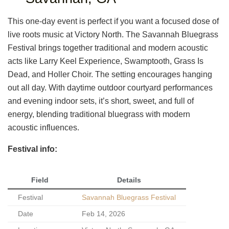
This one-day event is perfect if you want a focused dose of
live roots music at Victory North. The Savannah Bluegrass
Festival brings together traditional and modern acoustic
acts like Larry Keel Experience, Swamptooth, Grass Is
Dead, and Holler Choir. The setting encourages hanging
out all day. With daytime outdoor courtyard performances
and evening indoor sets, it’s short, sweet, and full of
energy, blending traditional bluegrass with modern
acoustic influences.
Festival info:
Field
Details
Festival
Savannah Bluegrass Festival
Date
Feb 14, 2026