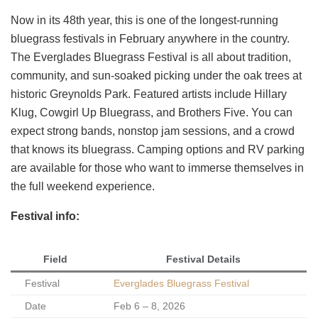
Now in its 48th year, this is one of the longest-running
bluegrass festivals in February anywhere in the country.
The Everglades Bluegrass Festival is all about tradition,
community, and sun-soaked picking under the oak trees at
historic Greynolds Park. Featured artists include Hillary
Klug, Cowgirl Up Bluegrass, and Brothers Five. You can
expect strong bands, nonstop jam sessions, and a crowd
that knows its bluegrass. Camping options and RV parking
are available for those who want to immerse themselves in
the full weekend experience.
Festival info:
Field
Festival Details
Festival
Everglades Bluegrass Festival
Date
Feb 6 – 8, 2026