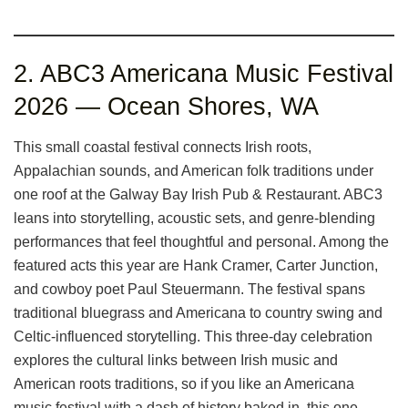
2. ABC3 Americana Music Festival
2026 — Ocean Shores, WA
This small coastal festival connects Irish roots,
Appalachian sounds, and American folk traditions under
one roof at the Galway Bay Irish Pub & Restaurant. ABC3
leans into storytelling, acoustic sets, and genre-blending
performances that feel thoughtful and personal. Among the
featured acts this year are Hank Cramer, Carter Junction,
and cowboy poet Paul Steuermann. The festival spans
traditional bluegrass and Americana to country swing and
Celtic-influenced storytelling. This three-day celebration
explores the cultural links between Irish music and
American roots traditions, so if you like an Americana
music festival with a dash of history baked in, this one