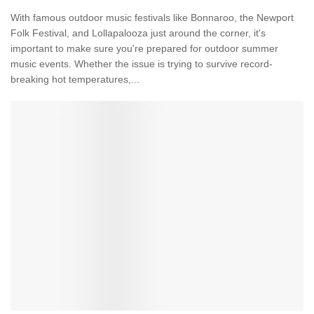
With famous outdoor music festivals like Bonnaroo, the Newport
Folk Festival, and Lollapalooza just around the corner, it's
important to make sure you're prepared for outdoor summer
music events. Whether the issue is trying to survive record-
breaking hot temperatures,...