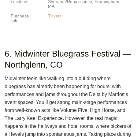
Location
Sheraton/Renaissance, Framingham,
MA
Purchase
Tickets
link
6. Midwinter Bluegrass Festival —
Northglenn, CO
Midwinter feels like walking into a building where
bluegrass has already been happening for hours, with
performances and jams throughout the Delta by Marriott’s
event spaces. You’ll get strong main-stage performances
from well-known acts like Volume Five, High Horse, and
The Larry Keel Experience. However, the real magic
happens in the hallways and hotel rooms, where pickers of
all levels jump into spontaneous jams. Taking place during