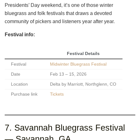
Presidents’ Day weekend, it’s one of those winter
bluegrass and folk festivals that draws a devoted
community of pickers and listeners year after year.
Festival info:
Festival Details
Festival
Midwinter Bluegrass Festival
Date
Feb 13 – 15, 2026
Location
Delta by Marriott, Northglenn, CO
Purchase link
Tickets
7. Savannah Bluegrass Festival
— Savannah, GA