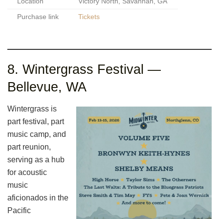
Location
Victory North, Savannah, GA
Purchase link
Tickets
8. Wintergrass Festival —
Bellevue, WA
Wintergrass is
part festival, part
music camp, and
part reunion,
serving as a hub
for acoustic
music
aficionados in the
Pacific