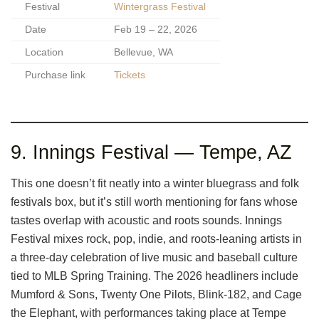
Festival
Wintergrass Festival
Date
Feb 19 – 22, 2026
Location
Bellevue, WA
Purchase link
Tickets
9. Innings Festival — Tempe, AZ
This one doesn’t fit neatly into a winter bluegrass and folk
festivals box, but it’s still worth mentioning for fans whose
tastes overlap with acoustic and roots sounds. Innings
Festival mixes rock, pop, indie, and roots-leaning artists in
a three-day celebration of live music and baseball culture
tied to MLB Spring Training. The 2026 headliners include
Mumford & Sons, Twenty One Pilots, Blink-182, and Cage
the Elephant, with performances taking place at Tempe