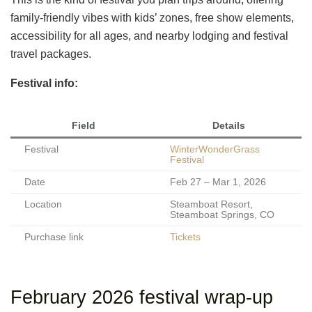
family-friendly vibes with kids’ zones, free show elements,
accessibility for all ages, and nearby lodging and festival
travel packages.
Festival info:
Field
Details
Festival
WinterWonderGrass
Festival
Date
Feb 27 – Mar 1, 2026
Location
Steamboat Resort,
Steamboat Springs, CO
Purchase link
Tickets
February 2026 festival wrap-up