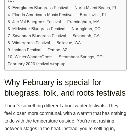
WA
3. Everglades Bluegrass Festival — North Miami Beach, FL
4. Florida Americana Music Festival — Brooksville, FL
5. Joe Val Bluegrass Festival — Framingham, MA
6. Midwinter Bluegrass Festival — Northglenn, CO
7. Savannah Bluegrass Festival — Savannah, GA
8. Wintergrass Festival — Bellevue, WA
9. Innings Festival — Tempe, AZ
10. WinterWonderGrass — Steamboat Springs, CO
February 2026 festival wrap-up
Why February is special for
bluegrass, folk, and roots festivals
There’s something different about winter festivals. They
feel closer, more communal, with a warmth that has nothing
to do with the temperature outside. You’re not rushing
between stages in the heat. Instead, you’re settling in,