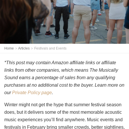
Home
Articles
Festivals and Events
*This post may contain Amazon affiliate links or affiliate
links from other companies, which means The Musically
Sound earns a percentage of sales from any qualifying
purchases at no additional cost to the buyer. Learn more on
our
Private Policy page
.
Winter might not get the hype that summer festival season
does, but it delivers some of the most memorable acoustic
music experiences you’ll find anywhere. Music events and
festivals in February bring smaller crowds, better sightlines,