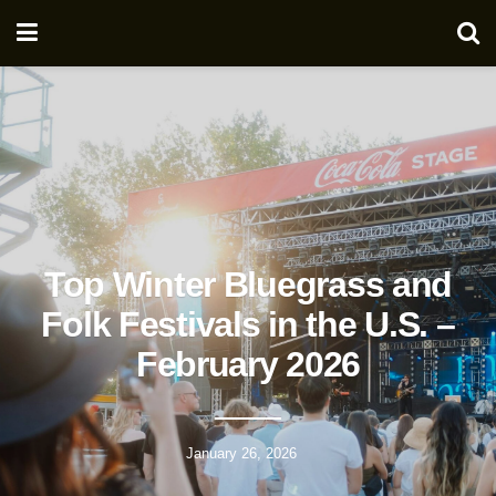
Top Winter Bluegrass and
Folk Festivals in the U.S. –
February 2026
January 26, 2026