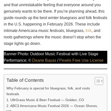
and that unmistakable feeling that everyone around you
genuinely wants to be there. If you’re planning ahead, this
guide rounds up the best winter bluegrass and folk festivals
in the U.S. happening in February 2026. These include
intimate Americana music festivals, bluegrass,
folk
, and
roots gatherings where the music doesn’t stop when the
stage lights go down.
Banner Photo: Outdoor Music Festival with Live Stage
Performance; ©
Deane Bayas
/
Pexels Free Use License
Table of Contents
Why February is special for bluegrass, folk, and roots
festivals
1. UllrGrass Music & Beer Festival — Golden, CO
2. ABC3 Americana Music Festival 2026 — Ocean Shores,