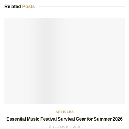
Related
Posts
ARTICLES
Essential Music Festival Survival Gear for Summer 2026
FEBRUARY 8, 2026