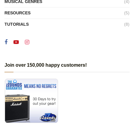
MUSICAL GENRES
(4)
RESOURCES
(5)
TUTORIALS
(8)
Join over 150,000 happy customers!