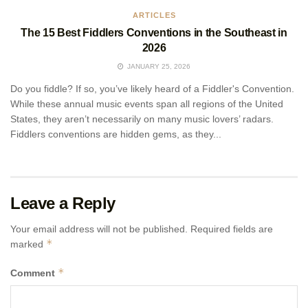
ARTICLES
The 15 Best Fiddlers Conventions in the Southeast in
2026
JANUARY 25, 2026
Do you fiddle? If so, you’ve likely heard of a Fiddler's Convention.
While these annual music events span all regions of the United
States, they aren’t necessarily on many music lovers’ radars.
Fiddlers conventions are hidden gems, as they...
Leave a Reply
Your email address will not be published.
Required fields are
*
marked
*
Comment