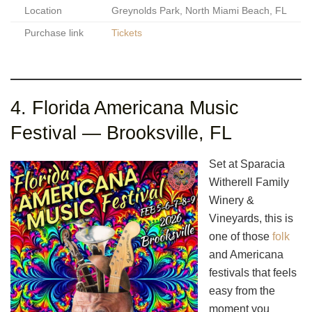
Location
Greynolds Park, North Miami Beach, FL
Purchase link
Tickets
4. Florida Americana Music
Festival — Brooksville, FL
Set at Sparacia
Witherell Family
Winery &
Vineyards, this is
one of those
folk
and Americana
festivals that feels
easy from the
moment you