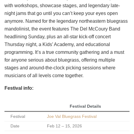
with workshops, showcase stages, and legendary late-
night jams that go until you can’t keep your eyes open
anymore. Named for the legendary northeastern bluegrass
mandolinist, the event features The Del McCoury Band
headlining Sunday, plus an all-star kick-off concert
Thursday night, a Kids’ Academy, and educational
programming. It’s a true community gathering and a must
for anyone serious about bluegrass, offering multiple
stages and around-the-clock picking sessions where
musicians of all levels come together.
Festival info:
Festival Details
Festival
Joe Val Bluegrass Festival
Date
Feb 12 – 15, 2026