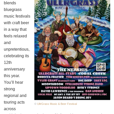
blends
bluegrass
music festivals
with craft beer
in a way that
feels relaxed
and
unpretentious,
celebrating its
12th
anniversary
this year.
You’ll hear
strong
regional and
touring acts
©
UllrGrass Music & Beer Festival
across