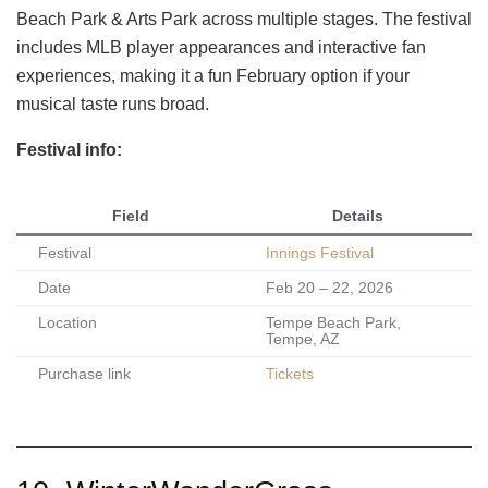
Beach Park & Arts Park across multiple stages. The festival
includes MLB player appearances and interactive fan
experiences, making it a fun February option if your
musical taste runs broad.
Festival info:
Field
Details
Festival
Innings Festival
Date
Feb 20 – 22, 2026
Location
Tempe Beach Park,
Tempe, AZ
Purchase link
Tickets