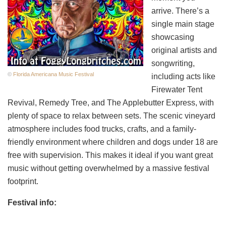
arrive. There’s a
single main stage
showcasing
original artists and
songwriting,
©
Florida Americana Music Festival
including acts like
Firewater Tent
Revival, Remedy Tree, and The Applebutter Express, with
plenty of space to relax between sets. The scenic vineyard
atmosphere includes food trucks, crafts, and a family-
friendly environment where children and dogs under 18 are
free with supervision. This makes it ideal if you want great
music without getting overwhelmed by a massive festival
footprint.
Festival info: