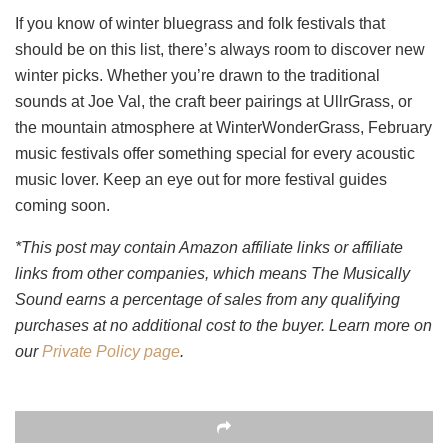
If you know of winter bluegrass and folk festivals that
should be on this list, there’s always room to discover new
winter picks. Whether you’re drawn to the traditional
sounds at Joe Val, the craft beer pairings at UllrGrass, or
the mountain atmosphere at WinterWonderGrass, February
music festivals offer something special for every acoustic
music lover. Keep an eye out for more festival guides
coming soon.
*This post may contain Amazon affiliate links or affiliate
links from other companies, which means The Musically
Sound earns a percentage of sales from any qualifying
purchases at no additional cost to the buyer. Learn more on
our
Private Policy page
.