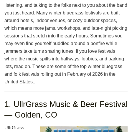
listening, and talking to the folks next to you about the band
you just heard. Many winter bluegrass festivals are built
around hotels, indoor venues, or cozy outdoor spaces,
which means more jams, workshops, and late-night picking
sessions that stretch into the early hours. Sometimes you
may even find yourself huddled around a bonfire while
jammers take turns sharing tunes. If you love festivals
where the music spills into hallways, lobbies, and parking
lots, read on. These are some of the top winter bluegrass
and folk festivals rolling out in February of 2026 in the
United States..
1. UllrGrass Music & Beer Festival
— Golden, CO
UllrGrass