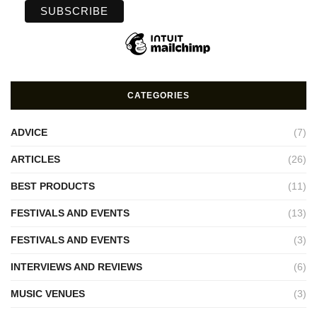
CATEGORIES
ADVICE
(7)
ARTICLES
(26)
BEST PRODUCTS
(11)
FESTIVALS AND EVENTS
(13)
FESTIVALS AND EVENTS
(3)
INTERVIEWS AND REVIEWS
(6)
MUSIC VENUES
(3)