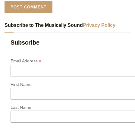
Subscribe to The Musically Sound
Privacy Policy
Subscribe
*
Email Address
First Name
Last Name