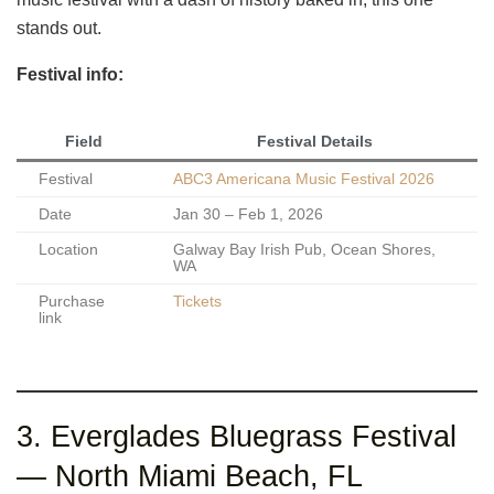
stands out.
Festival info:
Field
Festival Details
Festival
ABC3 Americana Music Festival 2026
Date
Jan 30 – Feb 1, 2026
Location
Galway Bay Irish Pub, Ocean Shores,
WA
Purchase
Tickets
link
3. Everglades Bluegrass Festival
— North Miami Beach, FL