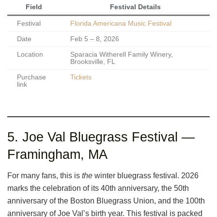
Field
Festival Details
Festival
Florida Americana Music Festival
Date
Feb 5 – 8, 2026
Location
Sparacia Witherell Family Winery,
Brooksville, FL
Purchase
Tickets
link
5. Joe Val Bluegrass Festival —
Framingham, MA
For many fans, this is
the
winter bluegrass festival. 2026
marks the celebration of its 40th anniversary, the 50th
anniversary of the Boston Bluegrass Union, and the 100th
anniversary of Joe Val’s birth year. This festival is packed