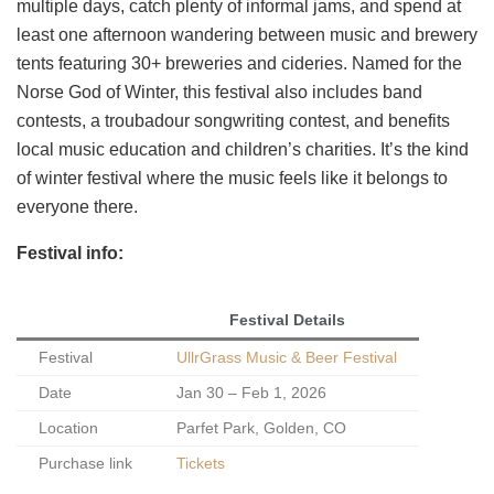
multiple days, catch plenty of informal jams, and spend at
least one afternoon wandering between music and brewery
tents featuring 30+ breweries and cideries. Named for the
Norse God of Winter, this festival also includes band
contests, a troubadour songwriting contest, and benefits
local music education and children’s charities. It’s the kind
of winter festival where the music feels like it belongs to
everyone there.
Festival info:
Festival Details
Festival
UllrGrass Music & Beer Festival
Date
Jan 30 – Feb 1, 2026
Location
Parfet Park, Golden, CO
Purchase link
Tickets