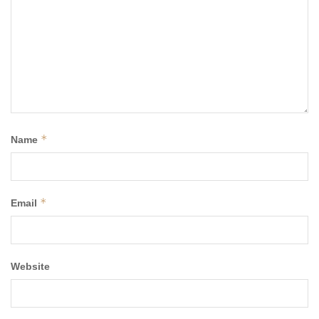
*
Name
*
Email
Website