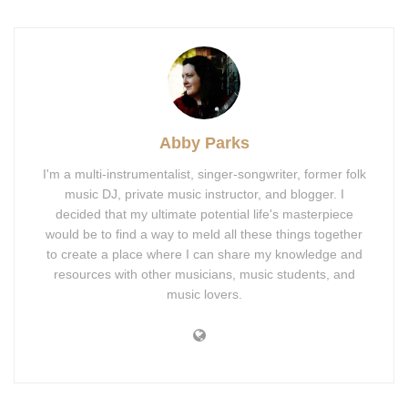
Abby Parks
I'm a multi-instrumentalist, singer-songwriter, former folk
music DJ, private music instructor, and blogger. I
decided that my ultimate potential life's masterpiece
would be to find a way to meld all these things together
to create a place where I can share my knowledge and
resources with other musicians, music students, and
music lovers.