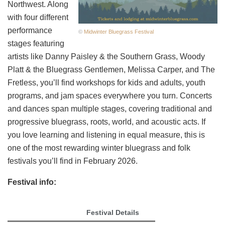
Northwest. Along
with four different
performance
©
Midwinter Bluegrass Festival
stages featuring
artists like Danny Paisley & the Southern Grass, Woody
Platt & the Bluegrass Gentlemen, Melissa Carper, and The
Fretless, you’ll find workshops for kids and adults, youth
programs, and jam spaces everywhere you turn. Concerts
and dances span multiple stages, covering traditional and
progressive bluegrass, roots, world, and acoustic acts. If
you love learning and listening in equal measure, this is
one of the most rewarding winter bluegrass and folk
festivals you’ll find in February 2026.
Festival info:
Festival Details