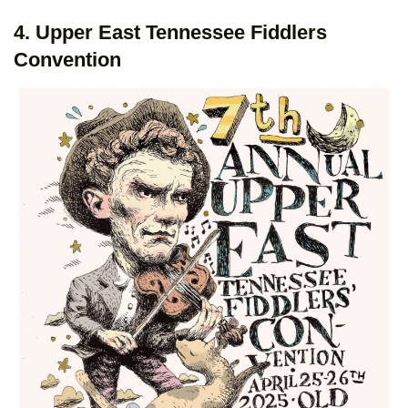
4. Upper East Tennessee Fiddlers
Convention