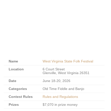
Name
West Virginia State Folk Festival
Location
6 Court Street
Glenville, West Virginia 26351
Date
June 18-20, 2026
Categories
Old Time Fiddle and Banjo
Contest Rules
Rules and Regulations
Prizes
$7,070 in prize money