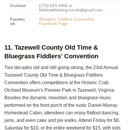
Contact
(276) 623-1866 or
fiddlinatthefairgrounds@gmail.com
Facebo
Abingdon Fiddlers Convention
ok
Facebook Page
11. Tazewell County Old Time &
Bluegrass Fiddlers’ Convention
Two decades old and still going strong, the 23rd Annual
Tazewell County Old Time & Bluegrass Fiddlers
Convention offers competitions at the Historic Crab
Orchard Museum’s Pioneer Park in Tazewell, Virginia.
Besides the dynamic mountain and bluegrass music
performed on the front porch of the rustic Daniel-Murray
Homestead Cabin, attendees can enjoy flatfoot dancing,
jams, and even cake and pie walks. Attend Friday for $8,
Saturday for $10, or the entire weekend for $15, with kids