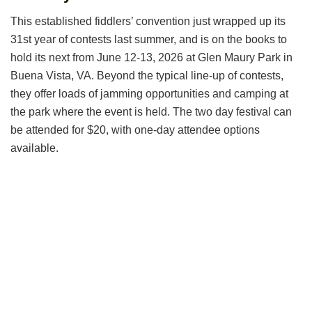
This established fiddlers’ convention just wrapped up its
31st year of contests last summer, and is on the books to
hold its next from June 12-13, 2026 at Glen Maury Park in
Buena Vista, VA. Beyond the typical line-up of contests,
they offer loads of jamming opportunities and camping at
the park where the event is held. The two day festival can
be attended for $20, with one-day attendee options
available.