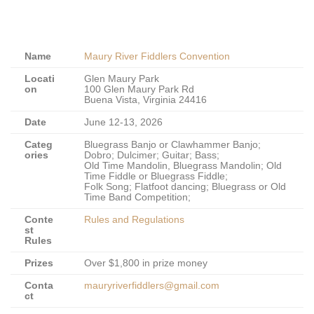
Name
Maury River Fiddlers Convention
Locati
Glen Maury Park
on
100 Glen Maury Park Rd
Buena Vista, Virginia 24416
Date
June 12-13, 2026
Categ
Bluegrass Banjo or Clawhammer Banjo;
ories
Dobro; Dulcimer; Guitar; Bass;
Old Time Mandolin, Bluegrass Mandolin; Old
Time Fiddle or Bluegrass Fiddle;
Folk Song; Flatfoot dancing; Bluegrass or Old
Time Band Competition;
Conte
Rules and Regulations
st
Rules
Prizes
Over $1,800 in prize money
Conta
mauryriverfiddlers@gmail.com
ct