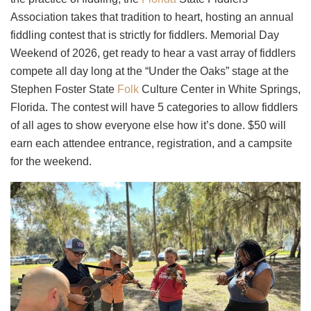
Association takes that tradition to heart, hosting an annual
fiddling contest that is strictly for fiddlers. Memorial Day
Weekend of 2026, get ready to hear a vast array of fiddlers
compete all day long at the “Under the Oaks” stage at the
Stephen Foster State
Folk
Culture Center in White Springs,
Florida. The contest will have 5 categories to allow fiddlers
of all ages to show everyone else how it’s done. $50 will
earn each attendee entrance, registration, and a campsite
for the weekend.