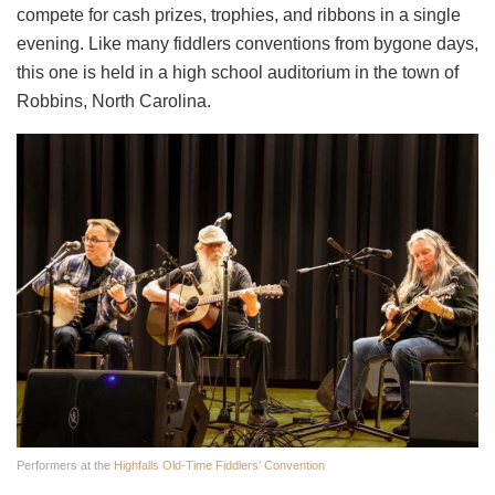
compete for cash prizes, trophies, and ribbons in a single
evening. Like many fiddlers conventions from bygone days,
this one is held in a high school auditorium in the town of
Robbins, North Carolina.
Performers at the
Highfalls Old-Time Fiddlers’ Convention