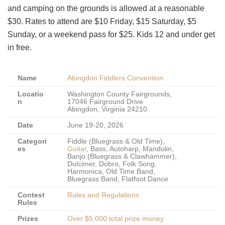
and camping on the grounds is allowed at a reasonable
$30. Rates to attend are $10 Friday, $15 Saturday, $5
Sunday, or a weekend pass for $25. Kids 12 and under get
in free.
Name
Abingdon Fiddlers Convention
Locatio
Washington County Fairgrounds,
n
17046 Fairground Drive
Abingdon, Virginia 24210
Date
June 19-20, 2026
Categori
Fiddle (Bluegrass & Old Time),
es
Guitar
, Bass, Autoharp, Mandolin,
Banjo (Bluegrass & Clawhammer),
Dulcimer, Dobro, Folk Song,
Harmonica, Old Time Band,
Bluegrass Band, Flatfoot Dance
Contest
Rules and Regulations
Rules
Prizes
Over $5,000 total prize money