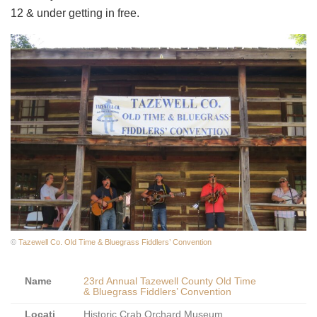
12 & under getting in free.
©
Tazewell Co. Old Time & Bluegrass Fiddlers’ Convention
Name
23rd Annual Tazewell County Old Time
& Bluegrass Fiddlers’ Convention
Locati
Historic Crab Orchard Museum