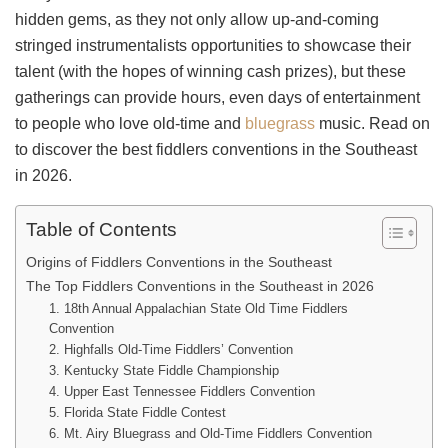
hidden gems, as they not only allow up-and-coming
stringed instrumentalists opportunities to showcase their
talent (with the hopes of winning cash prizes), but these
gatherings can provide hours, even days of entertainment
to people who love old-time and
bluegrass
music. Read on
to discover the best fiddlers conventions in the Southeast
in 2026.
Table of Contents
Origins of Fiddlers Conventions in the Southeast
The Top Fiddlers Conventions in the Southeast in 2026
1. 18th Annual Appalachian State Old Time Fiddlers
Convention
2. Highfalls Old-Time Fiddlers’ Convention
3. Kentucky State Fiddle Championship
4. Upper East Tennessee Fiddlers Convention
5. Florida State Fiddle Contest
6. Mt. Airy Bluegrass and Old-Time Fiddlers Convention