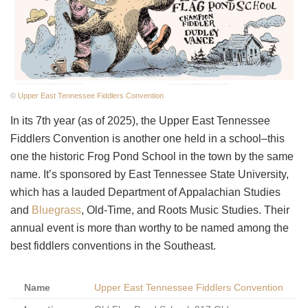
©
Upper East Tennessee Fiddlers Convention
In its 7th year (as of 2025), the Upper East Tennessee
Fiddlers Convention is another one held in a school–this
one the historic Frog Pond School in the town by the same
name. It’s sponsored by East Tennessee State University,
which has a lauded Department of Appalachian Studies
and
Bluegrass
, Old-Time, and Roots Music Studies. Their
annual event is more than worthy to be named among the
best fiddlers conventions in the Southeast.
Name
Upper East Tennessee Fiddlers Convention