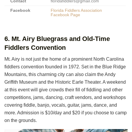
Contact
floridafiddlers@gmail.com
Facebook
Florida Fiddlers Association
Facebook Page
6. Mt. Airy Bluegrass and Old-Time
Fiddlers Convention
Mt. Airy is not just the home of a prominent North Carolina
fiddlers convention founded in 1972. Set in the Blue Ridge
Mountains, this charming city can also claim the Andy
Griffith Museum and the Historic Earle Theater. A weekend
at this event will give crowds their fill of fiddling and other
competitions, jams, dancing, craft vendors, and workshops
covering fiddle, banjo, vocals, guitar, jams, dance, and
more. Admission is $10/day and $20 if you choose to camp
on the grounds.