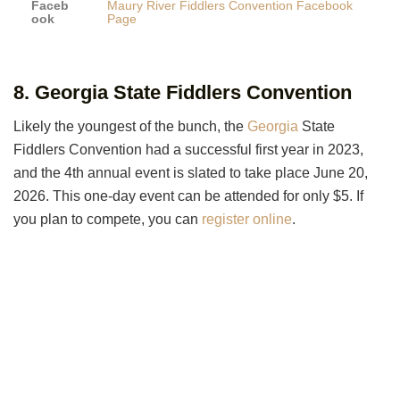
Faceb
Maury River Fiddlers Convention Facebook
ook
Page
8. Georgia State Fiddlers Convention
Likely the youngest of the bunch, the
Georgia
State
Fiddlers Convention had a successful first year in 2023,
and the 4th annual event is slated to take place June 20,
2026. This one-day event can be attended for only $5. If
you plan to compete, you can
register online
.