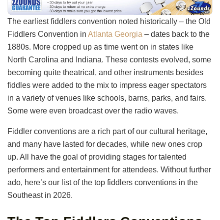
The earliest fiddlers convention noted historically – the Old
Fiddlers Convention in
Atlanta Georgia
– dates back to the
1880s. More cropped up as time went on in states like
North Carolina and Indiana. These contests evolved, some
becoming quite theatrical, and other instruments besides
fiddles were added to the mix to impress eager spectators
in a variety of venues like schools, barns, parks, and fairs.
Some were even broadcast over the radio waves.
Fiddler conventions are a rich part of our cultural heritage,
and many have lasted for decades, while new ones crop
up. All have the goal of providing stages for talented
performers and entertainment for attendees. Without further
ado, here’s our list of the top fiddlers conventions in the
Southeast in 2026.