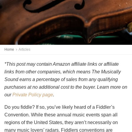
Home
Articles
*This post may contain Amazon affiliate links or affiliate
links from other companies, which means The Musically
Sound earns a percentage of sales from any qualifying
purchases at no additional cost to the buyer. Learn more on
our
Private Policy page
.
Do you fiddle? If so, you’ve likely heard of a Fiddler’s
Convention. While these annual music events span all
regions of the United States, they aren’t necessarily on
many music lovers’ radars. Fiddlers conventions are