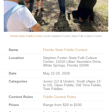
Florida State Fiddle Contest
at the Stephen Foster State Folk Culture Center
Name
Florida State Fiddle Contest
Location
Stephen Foster State Folk Culture
Center, 11016 Lillian Saunders Drive,
White Springs, Florida 32096
Date
May 22-25, 2026
Categories
Junior (12 & Under), Youth (Ages 13
to 19), Open Fiddle, Old Time Fiddle,
Twin Fiddles
Contest Rules
Fiddle Contest Rules
Prizes
Range from $20 to $100