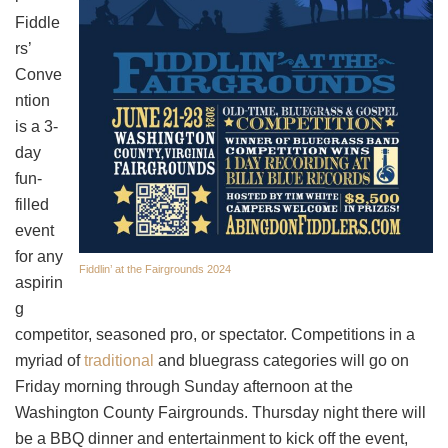
Fiddle
rs’
Conve
ntion
is a 3-
day
fun-
filled
event
for any
Fiddlin’ at the Fairgrounds 2024
aspirin
g
competitor, seasoned pro, or spectator. Competitions in a
myriad of
traditional
and bluegrass categories will go on
Friday morning through Sunday afternoon at the
Washington County Fairgrounds. Thursday night there will
be a BBQ dinner and entertainment to kick off the event,