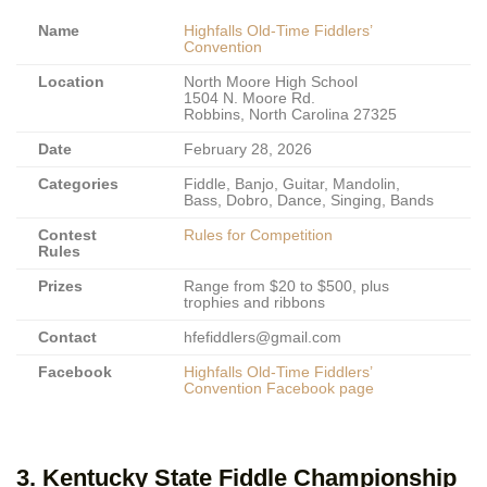
Name
Highfalls Old-Time Fiddlers’
Convention
Location
North Moore High School
1504 N. Moore Rd.
Robbins, North Carolina 27325
Date
February 28, 2026
Categories
Fiddle, Banjo, Guitar, Mandolin,
Bass, Dobro, Dance, Singing, Bands
Contest
Rules for Competition
Rules
Prizes
Range from $20 to $500, plus
trophies and ribbons
Contact
hfefiddlers@gmail.com
Facebook
Highfalls Old-Time Fiddlers’
Convention Facebook page
3. Kentucky State Fiddle Championship