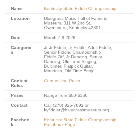
Name
Kentucky State Fiddle Championship
Location
Bluegrass Music Hall of Fame &
Museum, 311 W 2nd St,
Owensboro, Kentucky 42301
Date
March 7-8 2026
Categorie
Jr Jr Fiddle, Jr Fiddle, Adult Fiddle,
s
Senior Fiddle, Championship
Fiddle-Off, Jr Dancing, Senior
Dancing, Old Time Singing,
Dulcimer, Flatpick Guitar,
Mandolin, Old Time Banjo
Contest
Competition Rules
Rules
Prizes
Range from $50-$350
Contact
Call (270) 926-7891 or
kyfiddler@bluegrassmuseum.org
Faceboo
Kentucky State Fiddle Championship
k
Facebook Page