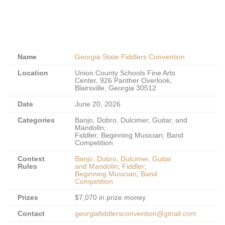
Name
Georgia State Fiddlers Convention
Location
Union County Schools Fine Arts
Center, 926 Panther Overlook,
Blairsville, Georgia 30512
Date
June 20, 2026
Categories
Banjo, Dobro, Dulcimer, Guitar, and
Mandolin;
Fiddler; Beginning Musician; Band
Competition
Contest
Banjo, Dobro, Dulcimer, Guitar
Rules
and Mandolin
;
Fiddler
;
Beginning Musician
;
Band
Competition
Prizes
$7,070 in prize money
Contact
georgiafiddlersconvention@gmail.com