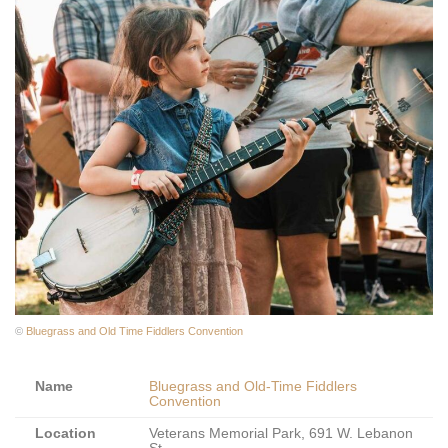
©
Bluegrass and Old Time Fiddlers Convention
Name
Bluegrass and Old-Time Fiddlers
Convention
Location
Veterans Memorial Park, 691 W. Lebanon