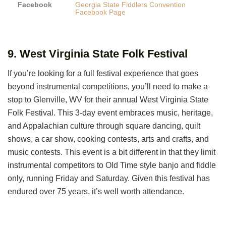
Facebook
Georgia State Fiddlers Convention
Facebook Page
9. West Virginia State Folk Festival
If you’re looking for a full festival experience that goes
beyond instrumental competitions, you’ll need to make a
stop to Glenville, WV for their annual West Virginia State
Folk Festival. This 3-day event embraces music, heritage,
and Appalachian culture through square dancing, quilt
shows, a car show, cooking contests, arts and crafts, and
music contests. This event is a bit different in that they limit
instrumental competitors to Old Time style banjo and fiddle
only, running Friday and Saturday. Given this festival has
endured over 75 years, it’s well worth attendance.