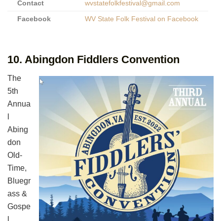
Contact
wvstatefolkfestival@gmail.com
Facebook
WV State Folk Festival on Facebook
10. Abingdon Fiddlers Convention
The
5th
Annua
l
Abing
don
Old-
Time,
Bluegr
ass &
Gospe
l