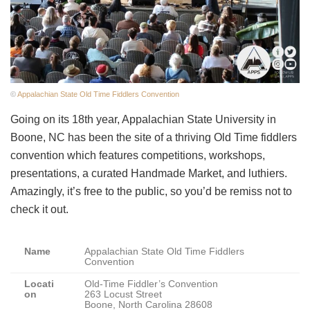
©
Appalachian State Old Time Fiddlers Convention
Going on its 18th year, Appalachian State University in
Boone, NC has been the site of a thriving Old Time fiddlers
convention which features competitions, workshops,
presentations, a curated Handmade Market, and luthiers.
Amazingly, it’s free to the public, so you’d be remiss not to
check it out.
Name
Appalachian State Old Time Fiddlers
Convention
Locati
Old-Time Fiddler’s Convention
on
263 Locust Street
Boone, North Carolina 28608