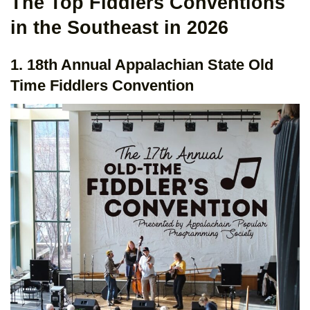
The Top Fiddlers Conventions
in the Southeast in 2026
1. 18th Annual Appalachian State Old
Time Fiddlers Convention