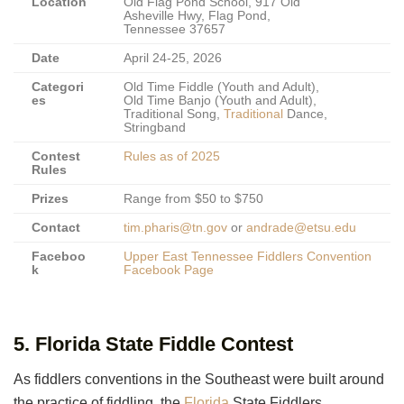
Location
Old Flag Pond School, 917 Old
Asheville Hwy, Flag Pond,
Tennessee 37657
Date
April 24-25, 2026
Categori
Old Time Fiddle (Youth and Adult),
es
Old Time Banjo (Youth and Adult),
Traditional Song,
Traditional
Dance,
Stringband
Contest
Rules as of 2025
Rules
Prizes
Range from $50 to $750
Contact
tim.pharis@tn.gov
or
andrade@etsu.edu
Faceboo
Upper East Tennessee Fiddlers Convention
k
Facebook Page
5. Florida State Fiddle Contest
As fiddlers conventions in the Southeast were built around
the practice of fiddling, the
Florida
State Fiddlers