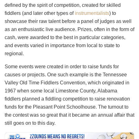
defined by the spirit of competition, created for skilled
fiddlers (and later other types of
instrumentalists
) to
showcase their raw talent before a panel of judges as well
as an enthusiastic live audience. Prizes, often in the form of
cash, were awarded to the best in particular categories,
and events varied in importance from local to state to
regional.
Some events were created in order to raise funds for
causes or projects. One such example is the Tennessee
Valley Old Time Fiddlers Convention, which originated in
1967 when some local Limestone County, Alabama
fiddlers planned a fiddling competition to raise renovation
funds for the Pleasant Point Schoolhouse. The turnout to
the contest was so great that it became an annual affair that
still goes on to this day.