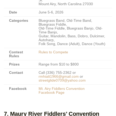
St.
Mount Airy, North Carolina 27030
Date
June 5-6, 2026
Categories
Bluegrass Band, Old-Time Band,
Bluegrass Fiddle,
Old-Time Fiddle, Bluegrass Banjo, Old-
Time Banjo,
Guitar, Mandolin, Bass, Dobro, Dulcimer,
Autoharp,
Folk Song, Dance (Adult), Dance (Youth)
Contest
Rules to Compete
Rules
Prizes
Range from $10 to $800
Contact
Call (336) 755-2362 or
rmhiatt1966@gmail.com
or
streetglide0709@yahoo.com
Facebook
Mt. Airy Fiddlers Convention
Facebook Page
7. Maury River Fiddlers’ Convention