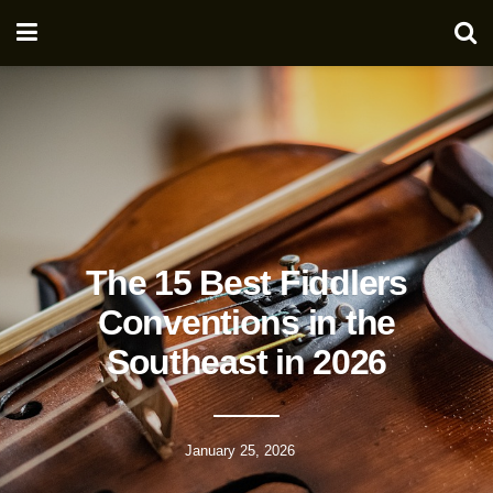
The 15 Best Fiddlers
Conventions in the
Southeast in 2026
January 25, 2026