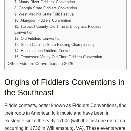
7. Maury River Fiddlers’ Convention
8. Georgia State Fiddlers Convention
9. West Virginia State Folk Festival
10. Abingdon Fiddlers Convention
11. Tazewell County Old Time & Bluegrass Fiddlers’
Convention
12. Old Fiddlers Convention
13. South Carolina State Fiddling Championship
14. Hoppin’ John Fiddlers Convention
15. Tennessee Valley Old Time Fiddlers Convention
Other Fiddlers Conventions in 2026
Origins of Fiddlers Conventions in
the Southeast
Fiddle contests, better known as Fiddlers Conventions, find
their roots in American folk music and have been in
existence since the early 1700s (with the first one on record
occurring in 1736 in Williamsburg, VA). These events were