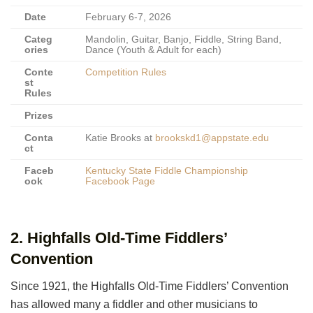
Date
February 6-7, 2026
Categ
Mandolin, Guitar, Banjo, Fiddle, String Band,
ories
Dance (Youth & Adult for each)
Conte
Competition Rules
st
Rules
Prizes
Conta
Katie Brooks at
brookskd1@appstate.edu
ct
Faceb
Kentucky State Fiddle Championship
ook
Facebook Page
2. Highfalls Old-Time Fiddlers’
Convention
Since 1921, the Highfalls Old-Time Fiddlers’ Convention
has allowed many a fiddler and other musicians to