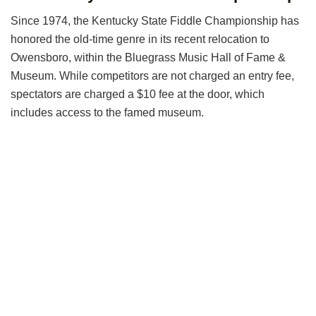
Since 1974, the Kentucky State Fiddle Championship has
honored the old-time genre in its recent relocation to
Owensboro, within the Bluegrass Music Hall of Fame &
Museum. While competitors are not charged an entry fee,
spectators are charged a $10 fee at the door, which
includes access to the famed museum.