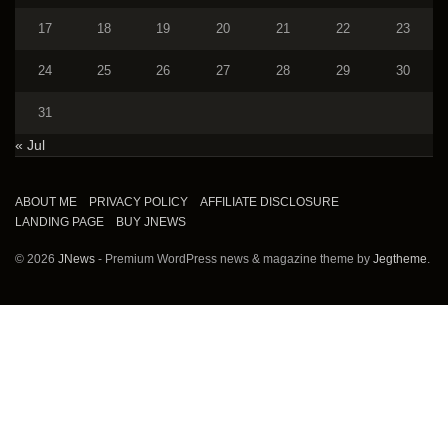
17
18
19
20
21
22
23
24
25
26
27
28
29
30
31
« Jul
ABOUT ME
PRIVACY POLICY
AFFILIATE DISCLOSURE
LANDING PAGE
BUY JNEWS
© 2026
JNews
- Premium WordPress news & magazine theme by
Jegtheme
.