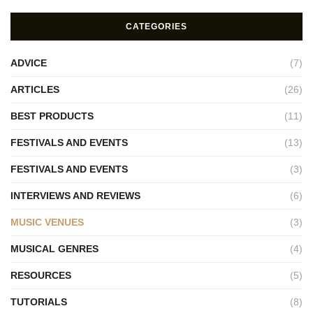
CATEGORIES
ADVICE
(7)
ARTICLES
(26)
BEST PRODUCTS
(11)
FESTIVALS AND EVENTS
(13)
FESTIVALS AND EVENTS
(3)
INTERVIEWS AND REVIEWS
(6)
MUSIC VENUES
(3)
MUSICAL GENRES
(4)
RESOURCES
(5)
TUTORIALS
(8)