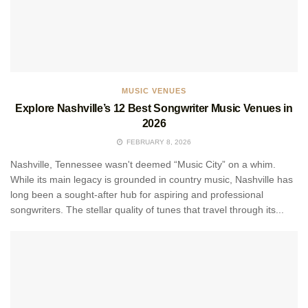
MUSIC VENUES
Explore Nashville’s 12 Best Songwriter Music Venues in
2026
FEBRUARY 8, 2026
Nashville, Tennessee wasn't deemed “Music City” on a whim.
While its main legacy is grounded in country music, Nashville has
long been a sought-after hub for aspiring and professional
songwriters. The stellar quality of tunes that travel through its...