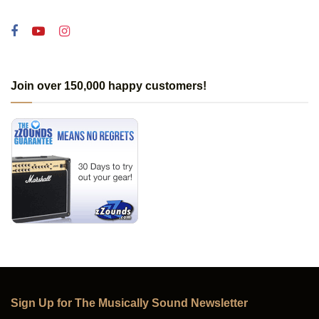
Join over 150,000 happy customers!
Sign Up for The Musically Sound Newsletter