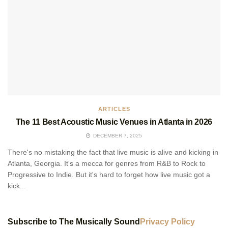
ARTICLES
The 11 Best Acoustic Music Venues in Atlanta in 2026
DECEMBER 7, 2025
There's no mistaking the fact that live music is alive and kicking in
Atlanta, Georgia. It's a mecca for genres from R&B to Rock to
Progressive to Indie. But it's hard to forget how live music got a
kick...
Subscribe to The Musically Sound
Privacy Policy