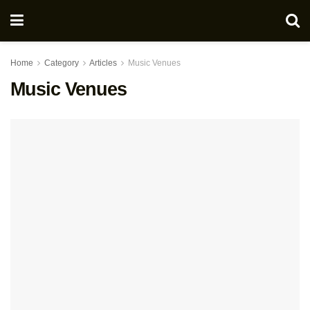
Home
Category
Articles
Music Venues
Music Venues