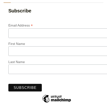
Subscribe
*
Email Address
First Name
Last Name