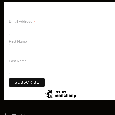
Subscribe
*
Email Address
First Name
Last Name