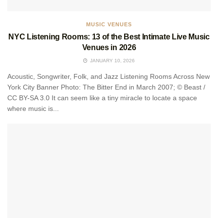
MUSIC VENUES
NYC Listening Rooms: 13 of the Best Intimate Live Music
Venues in 2026
JANUARY 10, 2026
Acoustic, Songwriter, Folk, and Jazz Listening Rooms Across New
York City Banner Photo: The Bitter End in March 2007; © Beast /
CC BY-SA 3.0 It can seem like a tiny miracle to locate a space
where music is...