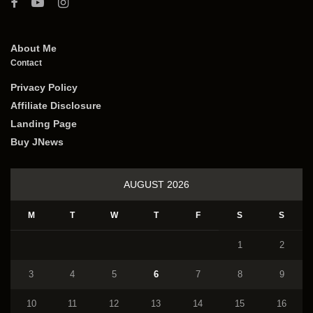
About Me
Contact
Privacy Policy
Affiliate Disclosure
Landing Page
Buy JNews
AUGUST 2026
M
T
W
T
F
S
S
1
2
3
4
5
6
7
8
9
10
11
12
13
14
15
16