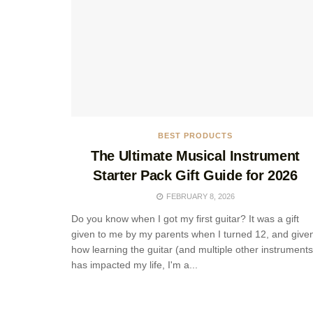
BEST PRODUCTS
The Ultimate Musical Instrument
Starter Pack Gift Guide for 2026
FEBRUARY 8, 2026
Do you know when I got my first guitar? It was a gift
given to me by my parents when I turned 12, and give
how learning the guitar (and multiple other instruments
has impacted my life, I'm a...