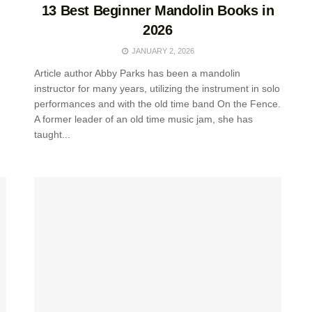
13 Best Beginner Mandolin Books in
2026
JANUARY 2, 2026
Article author Abby Parks has been a mandolin
instructor for many years, utilizing the instrument in solo
performances and with the old time band On the Fence.
A former leader of an old time music jam, she has
taught...