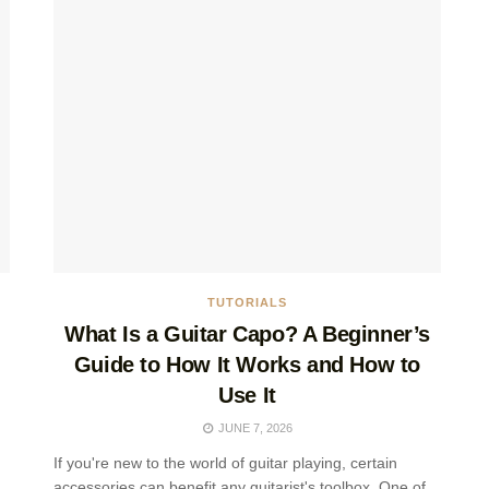
TUTORIALS
What Is a Guitar Capo? A Beginner’s
Guide to How It Works and How to
Use It
JUNE 7, 2026
If you're new to the world of guitar playing, certain
accessories can benefit any guitarist's toolbox. One of