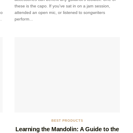
these is the capo. If you've sat in on a jam session,
no
attended an open mic, or listened to songwriters
.
perform...
BEST PRODUCTS
Learning the Mandolin: A Guide to the