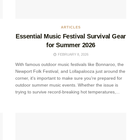
ARTICLES
Essential Music Festival Survival Gear
for Summer 2026
FEBRUARY 8, 2026
With famous outdoor music festivals like Bonnaroo, the
Newport Folk Festival, and Lollapalooza just around the
corner, it's important to make sure you're prepared for
outdoor summer music events. Whether the issue is
trying to survive record-breaking hot temperatures,...
.