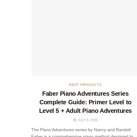
BEST PRODUCTS
Faber Piano Adventures Series
Complete Guide: Primer Level to
Level 5 + Adult Piano Adventures
JULY 6, 2026
The Piano Adventures series by Nancy and Randall
Faber is a comprehensive piano method designed to