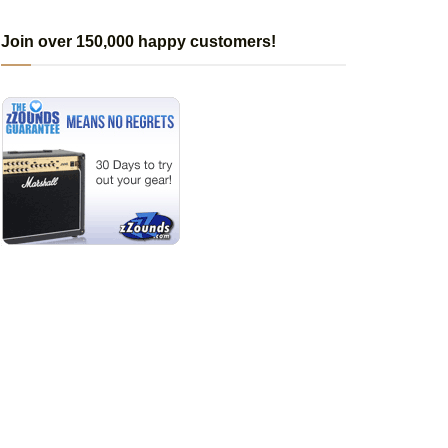
Join over 150,000 happy customers!