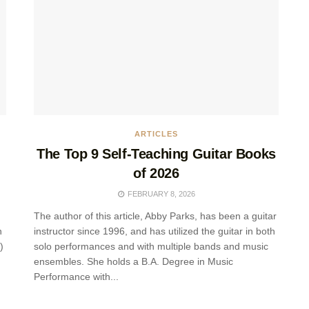
ARTICLES
The Top 9 Self-Teaching Guitar Books
of 2026
FEBRUARY 8, 2026
The author of this article, Abby Parks, has been a guitar
n
instructor since 1996, and has utilized the guitar in both
)
solo performances and with multiple bands and music
ensembles. She holds a B.A. Degree in Music
Performance with...