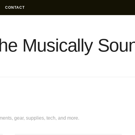
CONTACT
he Musically Sou
uments, gear, supplies, tech, and more.