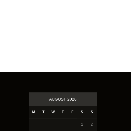
AUGUST 2026
M
T
W
T
F
S
S
1
2