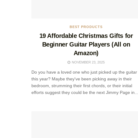
BEST PRODUCTS
19 Affordable Christmas Gifts for
Beginner Guitar Players (All on
Amazon)
NOVEMBER 23, 2025
Do you have a loved one who just picked up the guitar
this year? Maybe they've been picking away in their
bedroom, strumming their first chords, or their initial
efforts suggest they could be the next Jimmy Page in..