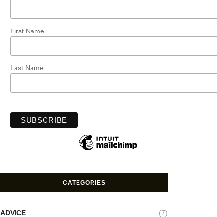
First Name
Last Name
CATEGORIES
ADVICE
(7)