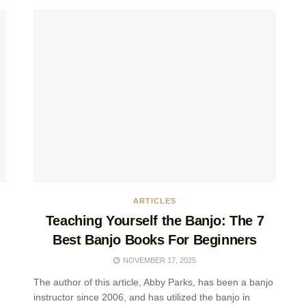
ARTICLES
Teaching Yourself the Banjo: The 7
Best Banjo Books For Beginners
NOVEMBER 17, 2025
The author of this article, Abby Parks, has been a banjo
instructor since 2006, and has utilized the banjo in