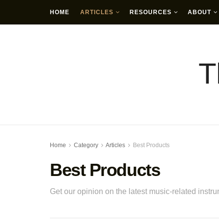
HOME
ARTICLES
RESOURCES
ABOUT
T
Home
Category
Articles
Best Products
Best Products
Get our opinion on the latest music-related instr