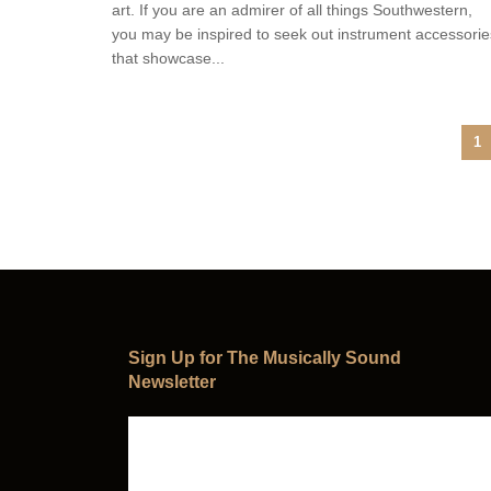
art. If you are an admirer of all things Southwestern,
you may be inspired to seek out instrument accessorie
that showcase...
1
Sign Up for The Musically Sound
Newsletter
Subscribe