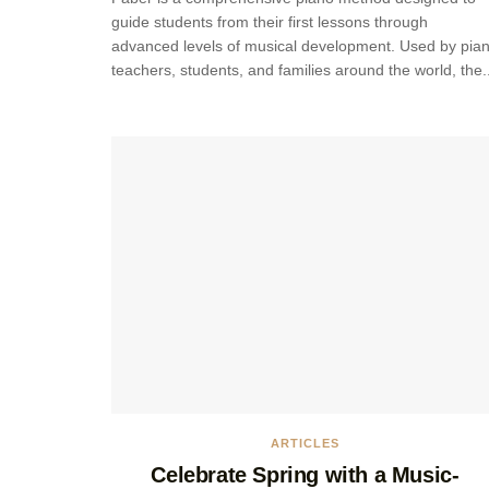
guide students from their first lessons through
advanced levels of musical development. Used by pia
teachers, students, and families around the world, the..
ARTICLES
Celebrate Spring with a Music-