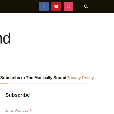
nd
Subscribe to The Musically Sound
Privacy Policy
Subscribe
*
Email Address