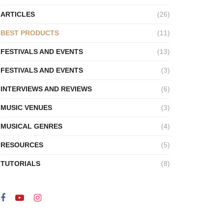
ARTICLES
(26)
BEST PRODUCTS
(11)
FESTIVALS AND EVENTS
(13)
FESTIVALS AND EVENTS
(3)
INTERVIEWS AND REVIEWS
(6)
MUSIC VENUES
(3)
MUSICAL GENRES
(4)
RESOURCES
(5)
TUTORIALS
(8)