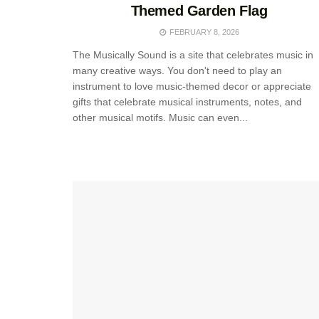
Themed Garden Flag
FEBRUARY 8, 2026
The Musically Sound is a site that celebrates music in
many creative ways. You don't need to play an
instrument to love music-themed decor or appreciate
gifts that celebrate musical instruments, notes, and
other musical motifs. Music can even...