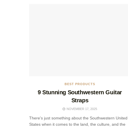
BEST PRODUCTS
9 Stunning Southwestern Guitar
Straps
NOVEMBER 17, 2025
There's just something about the Southwestern United
States when it comes to the land, the culture, and the