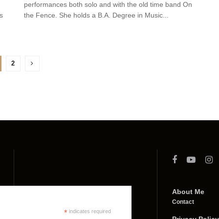
performances both solo and with the old time band On
s
the Fence. She holds a B.A. Degree in Music...
2
About Me
Contact
*
indicates required