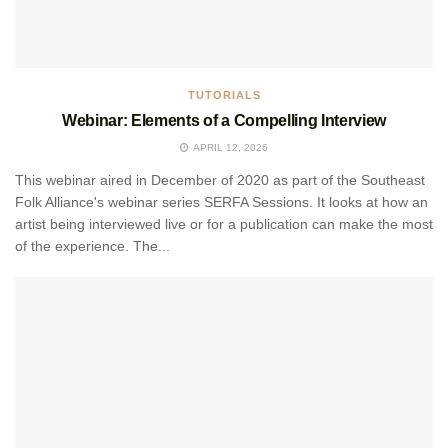
TUTORIALS
Webinar: Elements of a Compelling Interview
APRIL 12, 2026
This webinar aired in December of 2020 as part of the Southeast
Folk Alliance's webinar series SERFA Sessions. It looks at how an
artist being interviewed live or for a publication can make the most
of the experience. The...