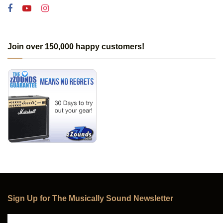
Join over 150,000 happy customers!
Sign Up for The Musically Sound Newsletter
Subscribe