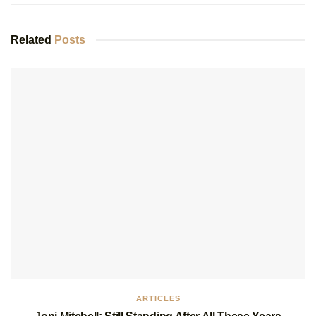
Related
Posts
ARTICLES