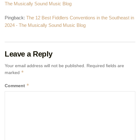
The Musically Sound Music Blog
Pingback:
The 12 Best Fiddlers Conventions in the Southeast in
2024 - The Musically Sound Music Blog
Leave a Reply
Your email address will not be published.
Required fields are
*
marked
*
Comment