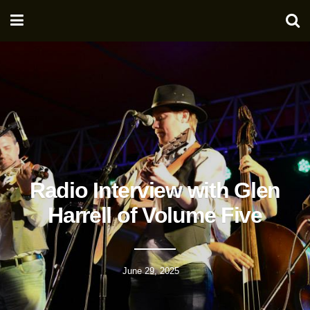
Radio Interview with Glen
Harrell of Volume Five
June 29, 2025