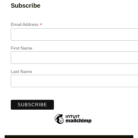
Subscribe
*
Email Address
First Name
Last Name