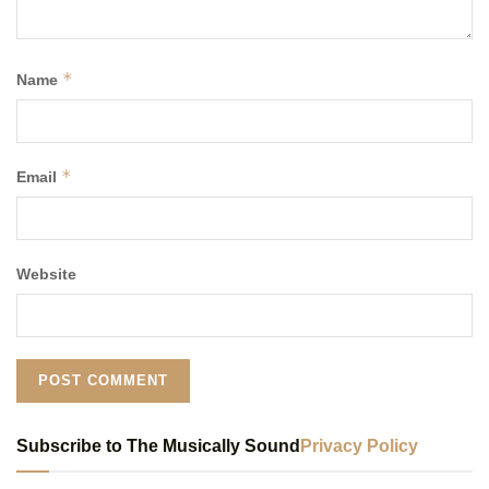
*
Name
*
Email
Website
Subscribe to The Musically Sound
Privacy Policy