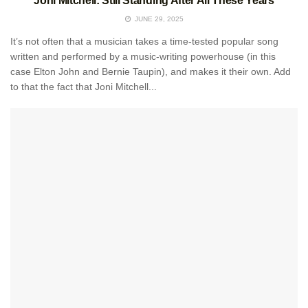
Joni Mitchell: Still Standing After All These Years
JUNE 29, 2025
It’s not often that a musician takes a time-tested popular song
written and performed by a music-writing powerhouse (in this
case Elton John and Bernie Taupin), and makes it their own. Add
to that the fact that Joni Mitchell...