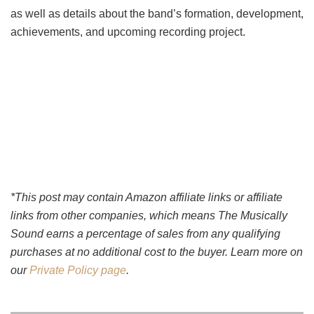
as well as details about the band’s formation, development,
achievements, and upcoming recording project.
*This post may contain Amazon affiliate links or affiliate
links from other companies, which means The Musically
Sound earns a percentage of sales from any qualifying
purchases at no additional cost to the buyer. Learn more on
our
Private Policy page
.