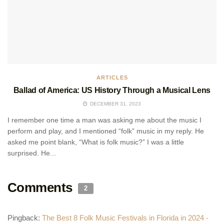
ARTICLES
Ballad of America: US History Through a Musical Lens
DECEMBER 31, 2023
I remember one time a man was asking me about the music I
perform and play, and I mentioned “folk” music in my reply. He
asked me point blank, “What is folk music?” I was a little
surprised. He...
Comments
2
Pingback:
The Best 8 Folk Music Festivals in Florida in 2024 -