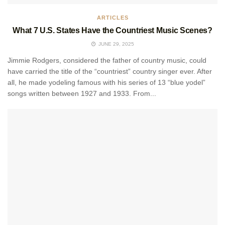
ARTICLES
What 7 U.S. States Have the Countriest Music Scenes?
JUNE 29, 2025
Jimmie Rodgers, considered the father of country music, could
have carried the title of the “countriest” country singer ever. After
all, he made yodeling famous with his series of 13 “blue yodel”
songs written between 1927 and 1933. From...