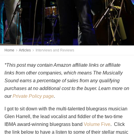
Home
Articles
Interviews and Reviews
*This post may contain Amazon affiliate links or affiliate
links from other companies, which means The Musically
Sound earns a percentage of sales from any qualifying
purchases at no additional cost to the buyer. Learn more on
our
Private Policy page
.
I got to sit down with the multi-talented bluegrass musician
Glen Harrell, the lead vocalist and fiddler of the two-time
IBMA award-winning bluegrass band
Volume Five
. Click
the link below to have a listen to some of their stellar music