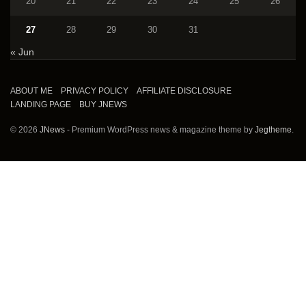
20
21
22
23
24
25
26
27
28
29
30
31
« Jun
ABOUT ME
PRIVACY POLICY
AFFILIATE DISCLOSURE
LANDING PAGE
BUY JNEWS
© 2026
JNews
- Premium WordPress news & magazine theme by
Jegtheme
.