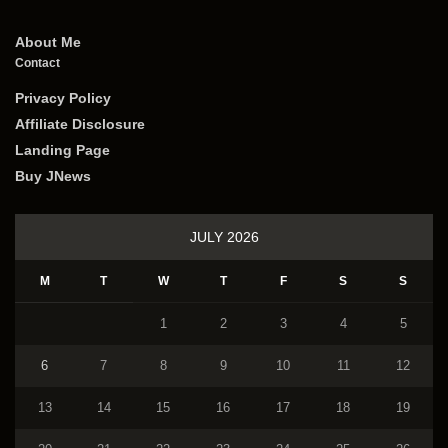
About Me
Contact
Privacy Policy
Affiliate Disclosure
Landing Page
Buy JNews
JULY 2026
M
T
W
T
F
S
S
1
2
3
4
5
6
7
8
9
10
11
12
13
14
15
16
17
18
19