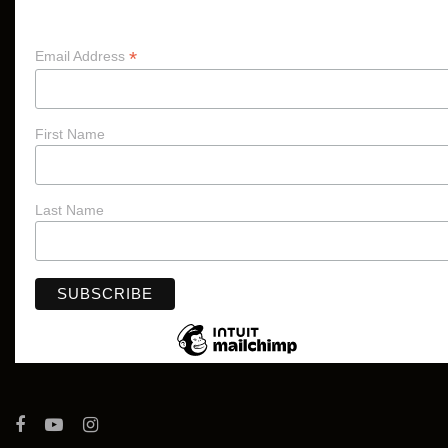
*
Email Address
First Name
Last Name