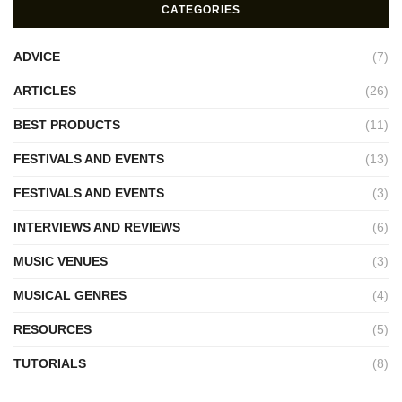
CATEGORIES
ADVICE
(7)
ARTICLES
(26)
BEST PRODUCTS
(11)
FESTIVALS AND EVENTS
(13)
FESTIVALS AND EVENTS
(3)
INTERVIEWS AND REVIEWS
(6)
MUSIC VENUES
(3)
MUSICAL GENRES
(4)
RESOURCES
(5)
TUTORIALS
(8)