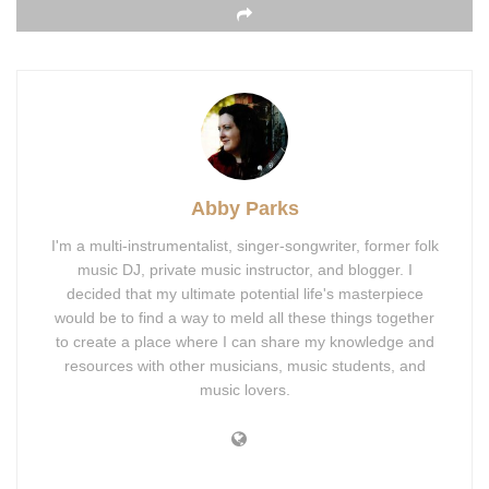
Abby Parks
I'm a multi-instrumentalist, singer-songwriter, former folk
music DJ, private music instructor, and blogger. I
decided that my ultimate potential life's masterpiece
would be to find a way to meld all these things together
to create a place where I can share my knowledge and
resources with other musicians, music students, and
music lovers.